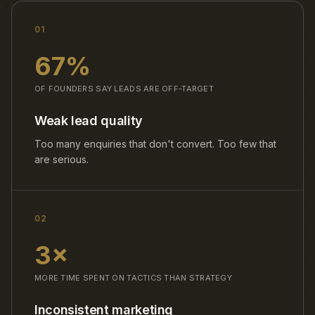
01
67%
OF FOUNDERS SAY LEADS ARE OFF-TARGET
Weak lead quality
Too many enquiries that don't convert. Too few that
are serious.
02
3×
MORE TIME SPENT ON TACTICS THAN STRATEGY
Inconsistent marketing