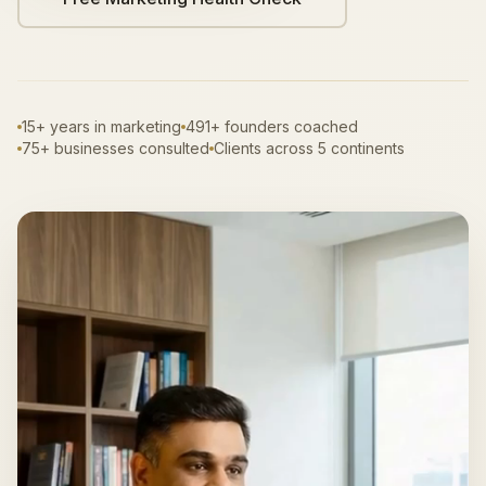
15+ years in marketing
491+ founders coached
75+ businesses consulted
Clients across 5 continents