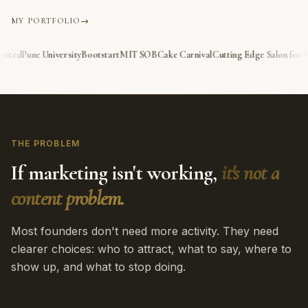
MY PORTFOLIO
→
IT SOB
Cake Carnival
Cutting Edge Salon for Men, Dubai
Cutting Edge Ladies S
THE PROBLEM
If marketing isn't working,
it's not a
content problem.
Most founders don't need more activity. They need
clearer choices: who to attract, what to say, where to
show up, and what to stop doing.