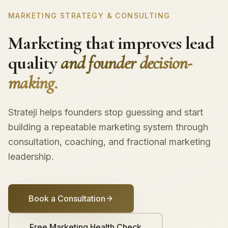
MARKETING STRATEGY & CONSULTING
Marketing that improves lead
quality
and founder decision-
making.
Strateji helps founders stop guessing and start
building a repeatable marketing system through
consultation, coaching, and fractional marketing
leadership.
Book a Consultation
Free Marketing Health Check