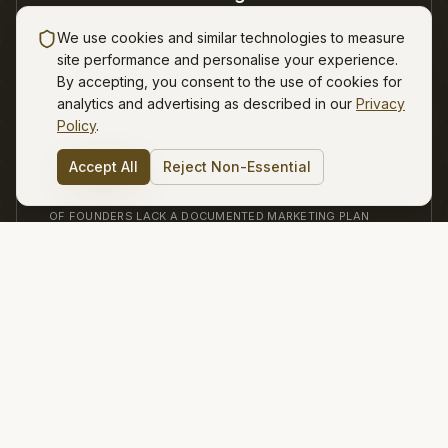
Some months work. Other months feel completely
We use cookies and similar technologies to measure
random.
site performance and personalise your experience.
By accepting, you consent to the use of cookies for
Not sure where to start? 🧭
analytics and advertising as described in our
Privacy
Tell me your challenge, I'll point the
way.
Policy
.
03
Accept All
Reject Non-Essential
82%
OF FOUNDERS LACK A DOCUMENTED MARKETING PLAN
Decision paralysis
Channels, messaging, offers, pricing - everything
feels urgent.
Strateji exists to bring clarity, structure, and consistency - so
growth feels earned, not accidental.